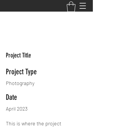
Your Performance,
Your Potential, Your
PRIMETIME
Project Title
Project Type
Photography
Date
April 2023
This is where the project