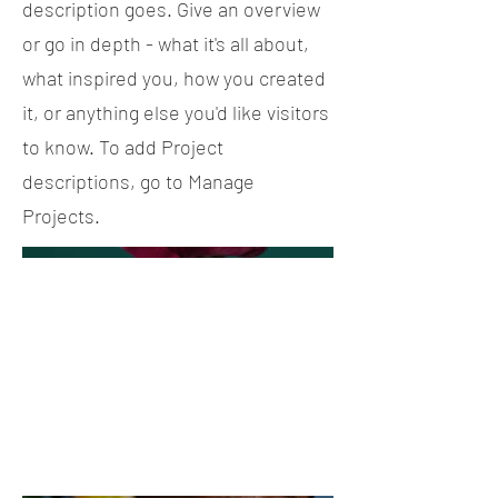
description goes. Give an overview
or go in depth - what it's all about,
what inspired you, how you created
it, or anything else you'd like visitors
to know. To add Project
descriptions, go to Manage
Projects.