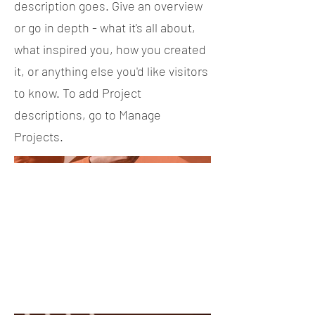
description goes. Give an overview
or go in depth - what it's all about,
what inspired you, how you created
it, or anything else you'd like visitors
to know. To add Project
descriptions, go to Manage
Projects.