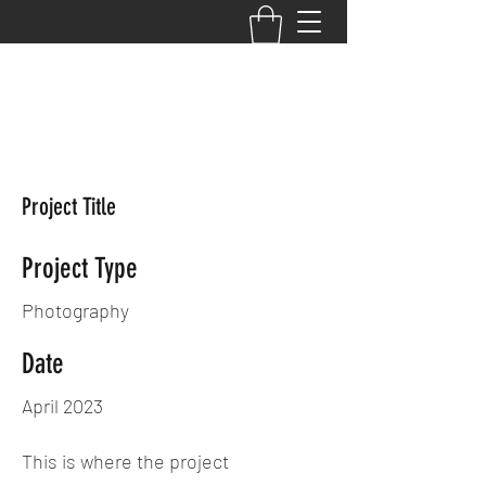
Your Performance,
Your Potential, Your
PRIMETIME
Project Title
Project Type
Photography
Date
April 2023
This is where the project