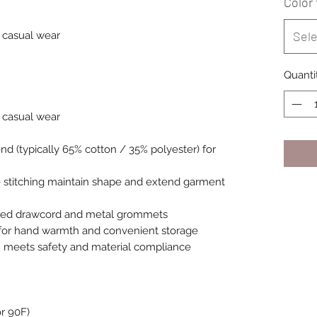
Color
Sele
or casual wear
Quanti
or casual wear
nd (typically 65% cotton / 35% polyester) for
 stitching maintain shape and extend garment
lored drawcord and metal grommets
for hand warmth and convenient storage
el; meets safety and material compliance
r 90F)