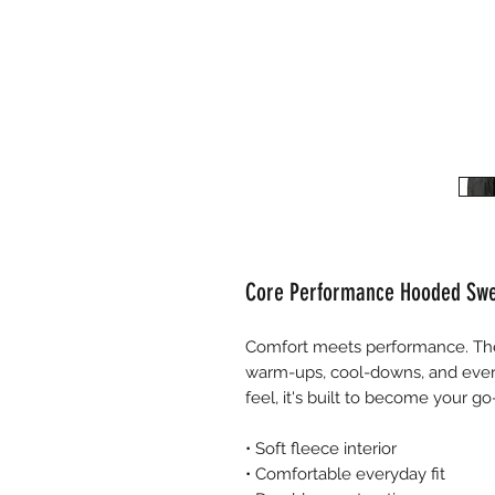
Core Performance Hooded Swe
Comfort meets performance. The
warm-ups, cool-downs, and ever
feel, it's built to become your g
• Soft fleece interior
• Comfortable everyday fit