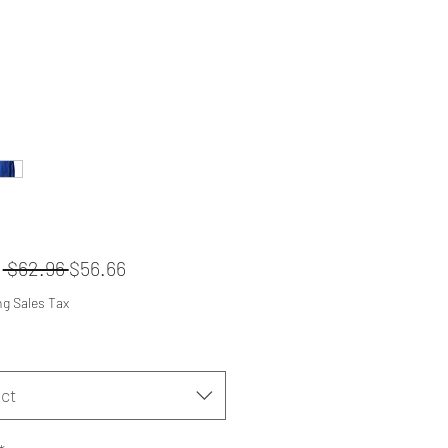
Regular
Sale
m
 $62.96 
$56.66
Price
Price
ng Sales Tax
ct