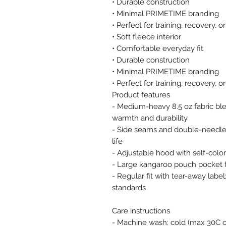
• Durable construction
• Minimal PRIMETIME branding
• Perfect for training, recovery, 
• Soft fleece interior
• Comfortable everyday fit
• Durable construction
• Minimal PRIMETIME branding
• Perfect for training, recovery, 
Product features
- Medium-heavy 8.5 oz fabric ble
warmth and durability
- Side seams and double-needle
life
- Adjustable hood with self-co
- Large kangaroo pouch pocket 
- Regular fit with tear-away lab
standards
Care instructions
- Machine wash: cold (max 30C o