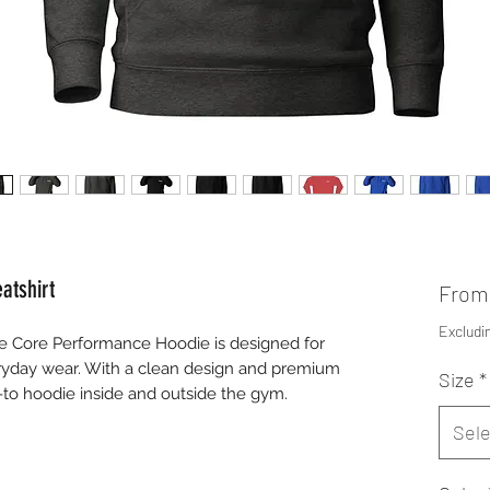
atshirt
Fro
Excludi
 Core Performance Hoodie is designed for
yday wear. With a clean design and premium
Size
*
o-to hoodie inside and outside the gym.
Sele