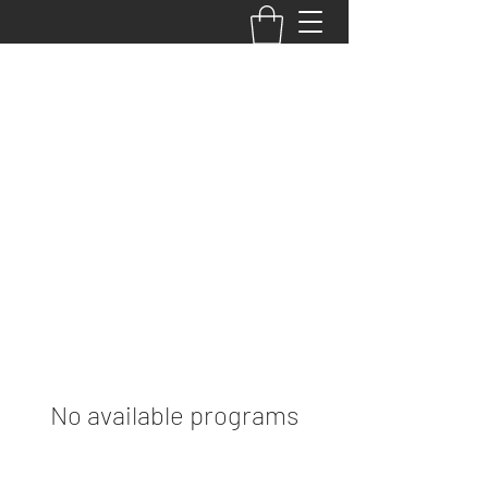
Your Performance,
Your Potential, Your
PRIMETIME
No available programs