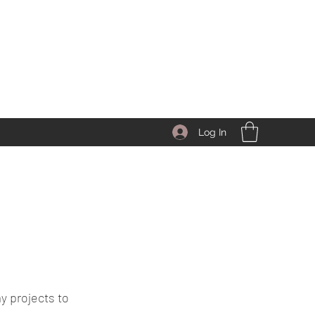
Log In
y projects to