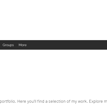
Groups
More
rtfolio. Here you’ll find a selection of my work. Explore m