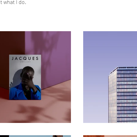
 what I do.