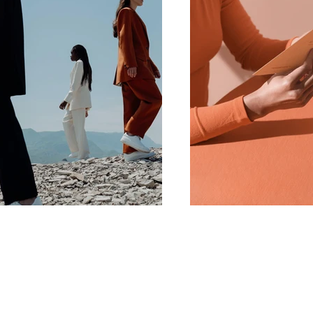
PrimeTime