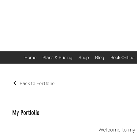
Home
Plans & Pricing
Shop
Blog
Book Online
Back to Portfolio
My Portfolio
Welcome to my po