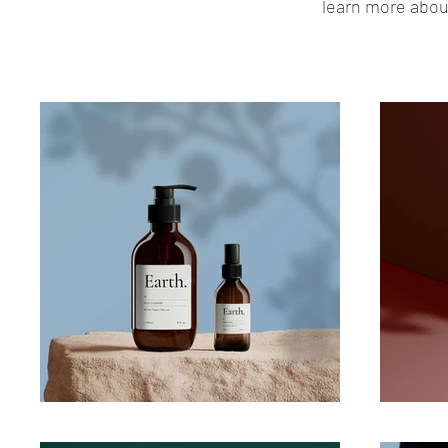
learn more about